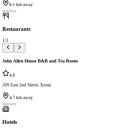
8.1
km away
Restaurants
1
/
3
John Allen House B&B and Tea Room
4.8
209 East 2nd Street, Xenia
4.7
km away
Hotels