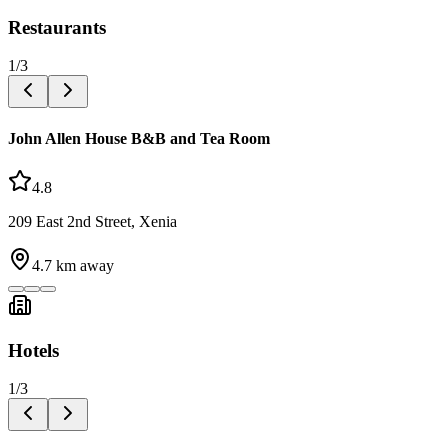
Restaurants
1
/
3
John Allen House B&B and Tea Room
4.8
209 East 2nd Street, Xenia
4.7
km away
Hotels
1
/
3