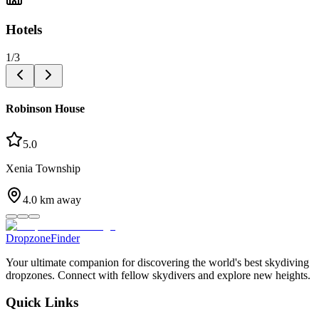
Hotels
1
/
3
Robinson House
5.0
Xenia Township
4.0
km away
DropzoneFinder
Your ultimate companion for discovering the world's best skydiving
dropzones. Connect with fellow skydivers and explore new heights.
Quick Links