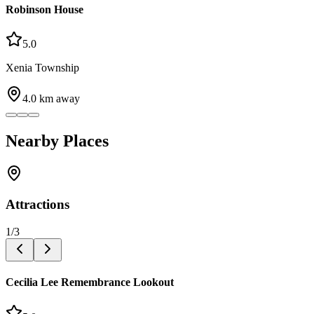
Robinson House
5.0
Xenia Township
4.0
km away
Nearby Places
Attractions
1
/
3
Cecilia Lee Remembrance Lookout