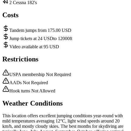
2 Cessna 182's
Costs
Tandem jumps from 175.00 USD
Jump tickets at 24 USDto 12000ft
Video available at 95 USD
Restrictions
USPA membership Not Required
AADs Not Required
Hook turns Not Allowed
Weather Conditions
This location offers excellent jumping conditions year-round with
mild temperatures averaging 12°C, light wind speeds around 20
km/h, and mostly cloudy skies. The best months for skydiving are