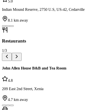
5.0
Indian Mound Reserve, 2750 U.S, US-42, Cedarville
8.1
km away
Restaurants
1
/
3
John Allen House B&B and Tea Room
4.8
209 East 2nd Street, Xenia
4.7
km away