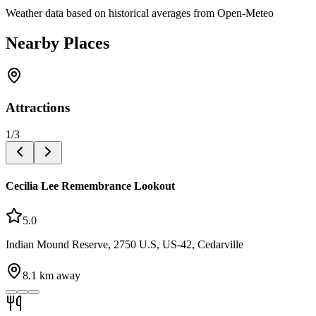
Weather data based on historical averages from Open-Meteo
Nearby Places
Attractions
1
/
3
Cecilia Lee Remembrance Lookout
5.0
Indian Mound Reserve, 2750 U.S, US-42, Cedarville
8.1
km away