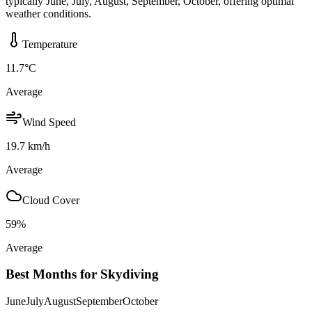
typically June, July, August, September, October, offering optimal
weather conditions.
Temperature
11.7
°C
Average
Wind Speed
19.7
km/h
Average
Cloud Cover
59
%
Average
Best Months for Skydiving
June
July
August
September
October