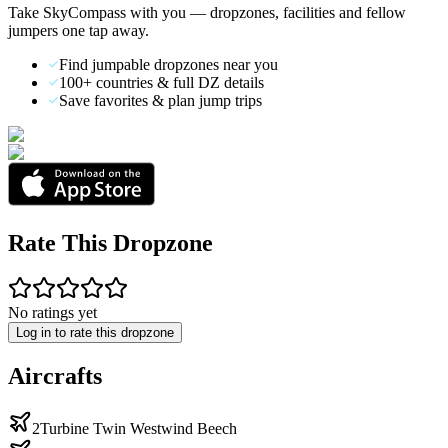
Take SkyCompass with you — dropzones, facilities and fellow
jumpers one tap away.
Find jumpable dropzones near you
100+ countries & full DZ details
Save favorites & plan jump trips
Rate This Dropzone
No ratings yet
Log in to rate this dropzone
Aircrafts
2Turbine Twin Westwind Beech