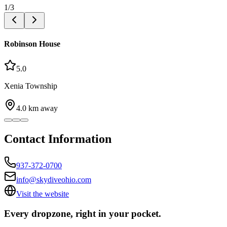
1
/
3
Robinson House
5.0
Xenia Township
4.0
km away
Contact Information
937-372-0700
info@skydiveohio.com
Visit the website
Every dropzone, right in your pocket.