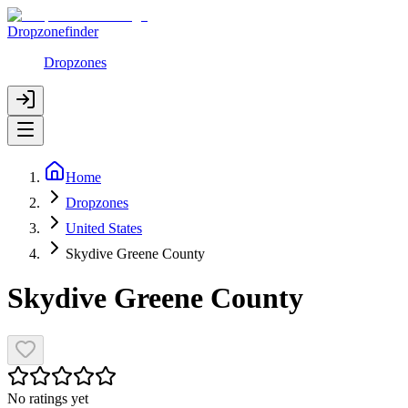
Dropzonefinder
Dropzones
Home
Dropzones
United States
Skydive Greene County
Skydive Greene County
No ratings yet