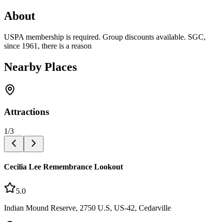
About
USPA membership is required. Group discounts available. SGC,
since 1961, there is a reason
Nearby Places
Attractions
1
/
3
Cecilia Lee Remembrance Lookout
5.0
Indian Mound Reserve, 2750 U.S, US-42, Cedarville