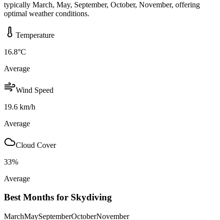
typically March, May, September, October, November, offering
optimal weather conditions.
Temperature
16.8
°C
Average
Wind Speed
19.6
km/h
Average
Cloud Cover
33
%
Average
Best Months for Skydiving
March
May
September
October
November