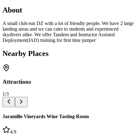
About
A small club-run DZ with a lot of friendly people. We have 2 large
landing areas and we can cater to students and experienced
skydivers alike. We offer Tandem and Instructor Assisted
Deployment(IAD) training for first time jumper
Nearby Places
Attractions
1
/
3
Jaramillo Vineyards Wine Tasting Room
4.9