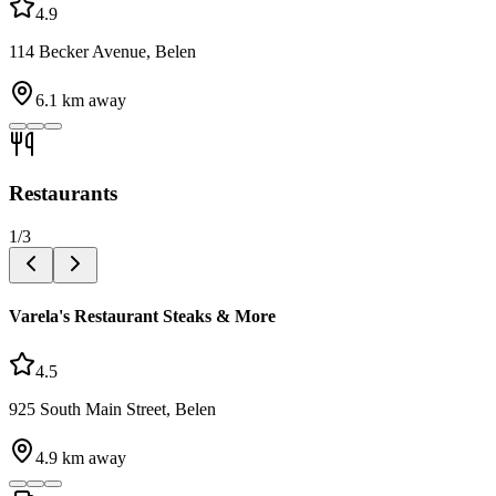
4.9
114 Becker Avenue, Belen
6.1
km away
Restaurants
1
/
3
Varela's Restaurant Steaks & More
4.5
925 South Main Street, Belen
4.9
km away