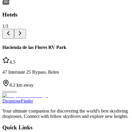
Hotels
1
/
3
Hacienda de las Flores RV Park
4.5
47 Interstate 25 Bypass, Belen
8.2
km away
DropzoneFinder
Your ultimate companion for discovering the world's best skydiving
dropzones. Connect with fellow skydivers and explore new heights.
Quick Links