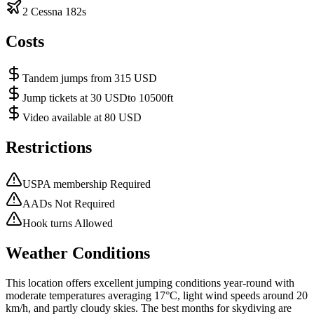
2 Cessna 182s
Costs
Tandem jumps from 315 USD
Jump tickets at 30 USDto 10500ft
Video available at 80 USD
Restrictions
USPA membership Required
AADs Not Required
Hook turns Allowed
Weather Conditions
This location offers excellent jumping conditions year-round with
moderate temperatures averaging 17°C, light wind speeds around 20
km/h, and partly cloudy skies. The best months for skydiving are