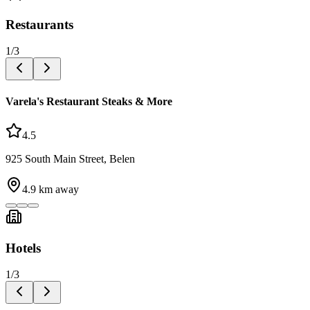
Restaurants
1
/
3
Varela's Restaurant Steaks & More
4.5
925 South Main Street, Belen
4.9
km away
Hotels
1
/
3