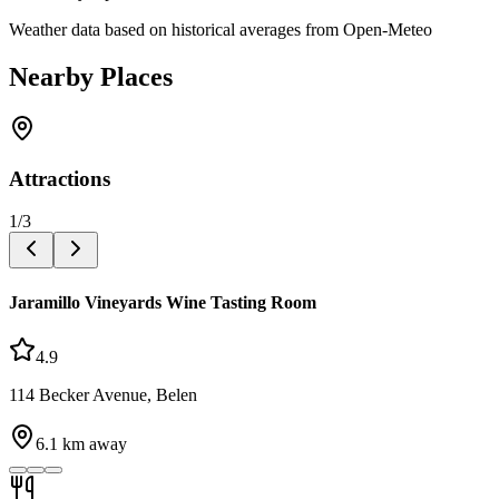
Weather data based on historical averages from Open-Meteo
Nearby Places
Attractions
1
/
3
Jaramillo Vineyards Wine Tasting Room
4.9
114 Becker Avenue, Belen
6.1
km away