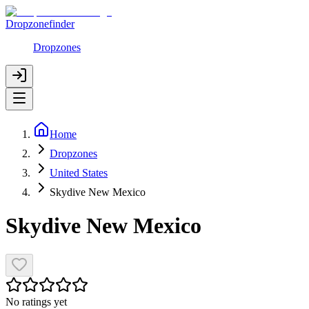
Dropzonefinder
Dropzones
Home
Dropzones
United States
Skydive New Mexico
Skydive New Mexico
No ratings yet