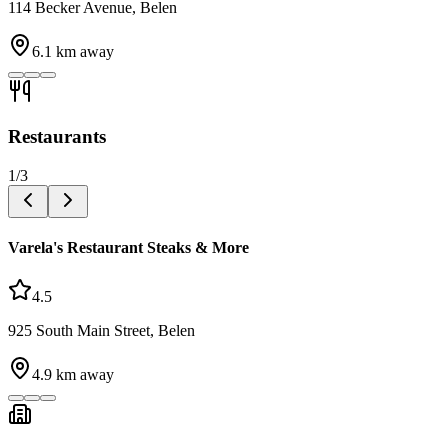
114 Becker Avenue, Belen
6.1
km away
Restaurants
1
/
3
Varela's Restaurant Steaks & More
4.5
925 South Main Street, Belen
4.9
km away