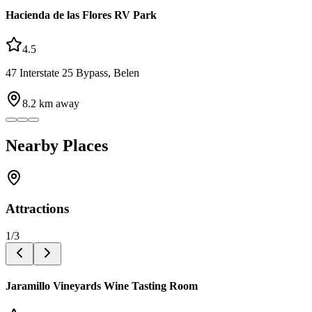
Hacienda de las Flores RV Park
4.5
47 Interstate 25 Bypass, Belen
8.2
km away
Nearby Places
Attractions
1
/
3
Jaramillo Vineyards Wine Tasting Room