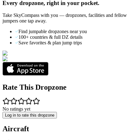
Every dropzone, right in your pocket.
Take SkyCompass with you — dropzones, facilities and fellow
jumpers one tap away.
Find jumpable dropzones near you
100+ countries & full DZ details
Save favorites & plan jump trips
Rate This Dropzone
No ratings yet
Log in to rate this dropzone
Aircraft