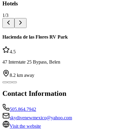
Hotels
1
/
3
Hacienda de las Flores RV Park
4.5
47 Interstate 25 Bypass, Belen
8.2
km away
Contact Information
505.864.7942
skydivenewmexico@yahoo.com
Visit the website