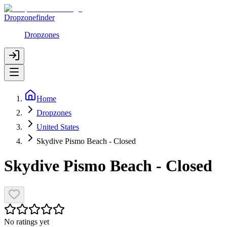
Dropzonefinder
Dropzones
Home
Dropzones
United States
Skydive Pismo Beach - Closed
Skydive Pismo Beach - Closed
No ratings yet