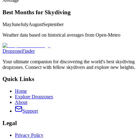
Average
Best Months for Skydiving
May
June
July
August
September
Weather data based on historical averages from Open-Meteo
DropzoneFinder
Your ultimate companion for discovering the world's best skydiving
dropzones. Connect with fellow skydivers and explore new heights.
Quick Links
Home
Explore Dropzones
About
Support
Legal
Privacy Policy