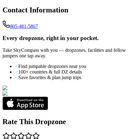
Contact Information
805-481-5867
Every dropzone, right in your pocket.
Take SkyCompass with you — dropzones, facilities and fellow
jumpers one tap away.
Find jumpable dropzones near you
100+ countries & full DZ details
Save favorites & plan jump trips
Rate This Dropzone