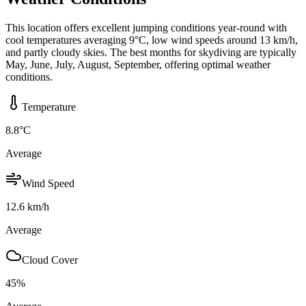
This location offers excellent jumping conditions year-round with
cool temperatures averaging 9°C, low wind speeds around 13 km/h,
and partly cloudy skies. The best months for skydiving are typically
May, June, July, August, September, offering optimal weather
conditions.
Temperature
8.8
°C
Average
Wind Speed
12.6
km/h
Average
Cloud Cover
45
%