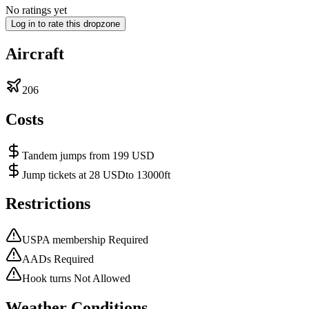
No ratings yet
Log in to rate this dropzone
Aircraft
206
Costs
Tandem jumps from 199 USD
Jump tickets at 28 USDto 13000ft
Restrictions
USPA membership Required
AADs Required
Hook turns Not Allowed
Weather Conditions