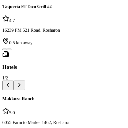
Taqueria El Taco Grill #2
4.7
16239 FM 521 Road, Rosharon
0.5
km away
Hotels
1
/
2
Makkora Ranch
5.0
6055 Farm to Market 1462, Rosharon