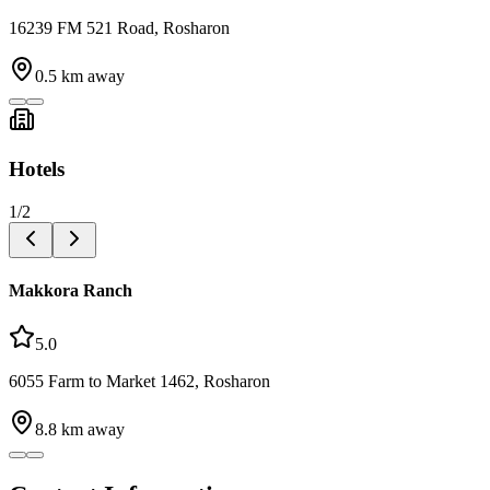
16239 FM 521 Road, Rosharon
0.5
km away
Hotels
1
/
2
Makkora Ranch
5.0
6055 Farm to Market 1462, Rosharon
8.8
km away