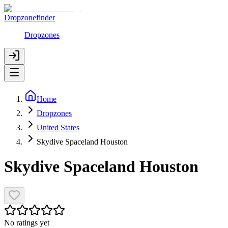
Dropzonefinder
Dropzones
Home
Dropzones
United States
Skydive Spaceland Houston
Skydive Spaceland Houston
No ratings yet