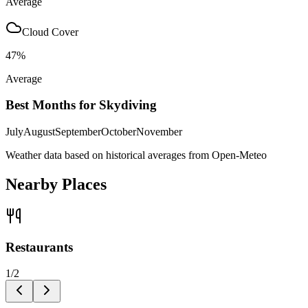
Average
Cloud Cover
47
%
Average
Best Months for Skydiving
July
August
September
October
November
Weather data based on historical averages from Open-Meteo
Nearby Places
Restaurants
1
/
2