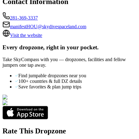
Contact Information
281-369-3337
manifestHOU@skydivespaceland.com
Visit the website
Every dropzone, right in your pocket.
Take SkyCompass with you — dropzones, facilities and fellow
jumpers one tap away.
Find jumpable dropzones near you
100+ countries & full DZ details
Save favorites & plan jump trips
Rate This Dropzone