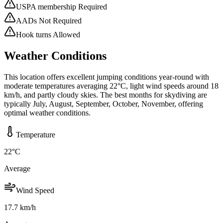
USPA membership Required
AADs Not Required
Hook turns Allowed
Weather Conditions
This location offers excellent jumping conditions year-round with
moderate temperatures averaging 22°C, light wind speeds around 18
km/h, and partly cloudy skies. The best months for skydiving are
typically July, August, September, October, November, offering
optimal weather conditions.
Temperature
22
°C
Average
Wind Speed
17.7
km/h