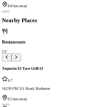
8.8
km away
Nearby Places
Restaurants
1
/
2
Taqueria El Taco Grill #2
4.7
16239 FM 521 Road, Rosharon
0.5
km away