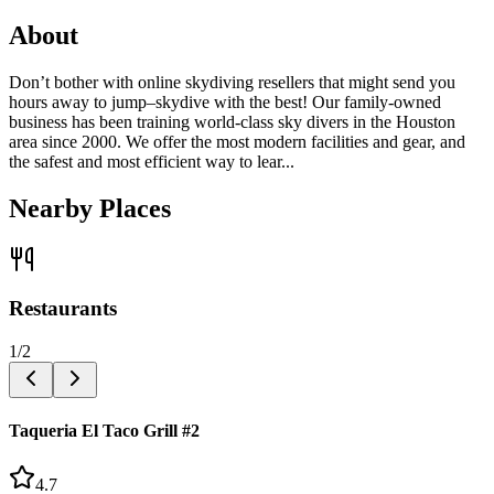
About
Don’t bother with online skydiving resellers that might send you
hours away to jump–skydive with the best! Our family-owned
business has been training world-class sky divers in the Houston
area since 2000. We offer the most modern facilities and gear, and
the safest and most efficient way to lear...
Nearby Places
Restaurants
1
/
2
Taqueria El Taco Grill #2
4.7