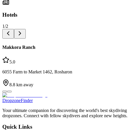
Hotels
1
/
2
Makkora Ranch
5.0
6055 Farm to Market 1462, Rosharon
8.8
km away
DropzoneFinder
Your ultimate companion for discovering the world's best skydiving
dropzones. Connect with fellow skydivers and explore new heights.
Quick Links