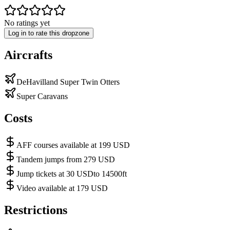
No ratings yet
Log in to rate this dropzone
Aircrafts
DeHavilland Super Twin Otters
Super Caravans
Costs
AFF courses available at 199 USD
Tandem jumps from 279 USD
Jump tickets at 30 USDto 14500ft
Video available at 179 USD
Restrictions