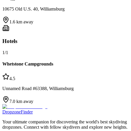
10675 Old U.S. 40, Williamsburg
1.6
km away
Hotels
1
/
1
Whetstone Campgrounds
4.5
Unnamed Road #63388, Williamsburg
7.0
km away
DropzoneFinder
Your ultimate companion for discovering the world's best skydiving
dropzones. Connect with fellow skydivers and explore new heights.