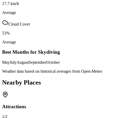
17.7
km/h
Average
Cloud Cover
53
%
Average
Best Months for Skydiving
May
July
August
September
October
Weather data based on historical averages from Open-Meteo
Nearby Places
Attractions
1
/
2