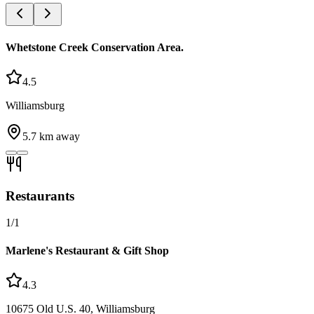
Whetstone Creek Conservation Area.
4.5
Williamsburg
5.7
km away
Restaurants
1
/
1
Marlene's Restaurant & Gift Shop
4.3
10675 Old U.S. 40, Williamsburg