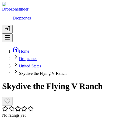
Dropzonefinder
Dropzones
Home
Dropzones
United States
Skydive the Flying V Ranch
Skydive the Flying V Ranch
No ratings yet