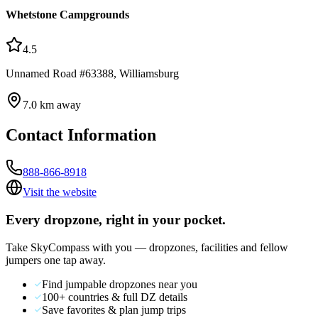
Whetstone Campgrounds
4.5
Unnamed Road #63388, Williamsburg
7.0
km away
Contact Information
888-866-8918
Visit the website
Every dropzone, right in your pocket.
Take SkyCompass with you — dropzones, facilities and fellow
jumpers one tap away.
Find jumpable dropzones near you
100+ countries & full DZ details
Save favorites & plan jump trips