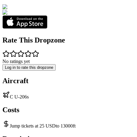
Rate This Dropzone
No ratings yet
Log in to rate this dropzone
Aircraft
C U-206s
Costs
Jump tickets at 25 USDto 13000ft