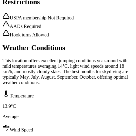
Restrictions
USPA membership Not Required
AADs Required
Hook turns Allowed
Weather Conditions
This location offers excellent jumping conditions year-round with
mild temperatures averaging 14°C, light wind speeds around 18
km/h, and mostly cloudy skies. The best months for skydiving are
typically May, July, August, September, October, offering optimal
weather conditions.
Temperature
13.9
°C
Average
Wind Speed