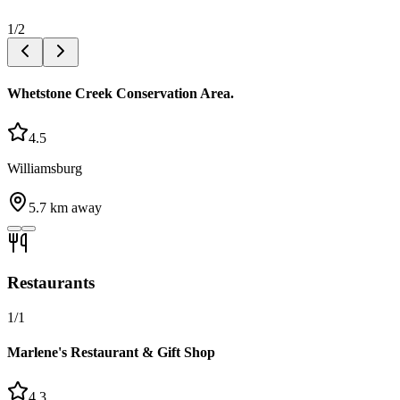
1
/
2
Whetstone Creek Conservation Area.
4.5
Williamsburg
5.7
km away
Restaurants
1
/
1
Marlene's Restaurant & Gift Shop
4.3