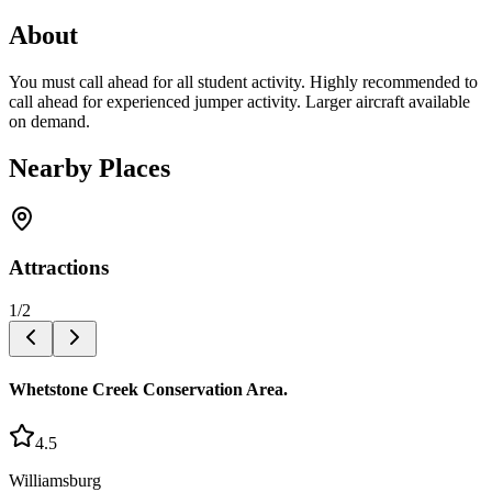
About
You must call ahead for all student activity. Highly recommended to
call ahead for experienced jumper activity. Larger aircraft available
on demand.
Nearby Places
Attractions
1
/
2
Whetstone Creek Conservation Area.
4.5
Williamsburg