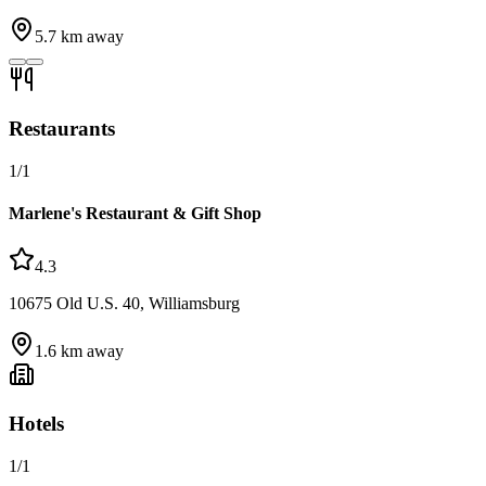
5.7
km away
Restaurants
1
/
1
Marlene's Restaurant & Gift Shop
4.3
10675 Old U.S. 40, Williamsburg
1.6
km away
Hotels
1
/
1