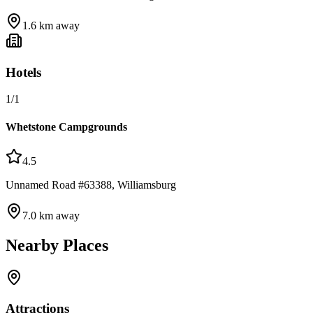
1.6
km away
Hotels
1
/
1
Whetstone Campgrounds
4.5
Unnamed Road #63388, Williamsburg
7.0
km away
Nearby Places
Attractions