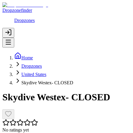
Dropzonefinder
Dropzones
Home
Dropzones
United States
Skydive Westex- CLOSED
Skydive Westex- CLOSED
No ratings yet