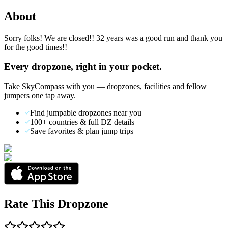
About
Sorry folks! We are closed!! 32 years was a good run and thank you
for the good times!!
Every dropzone, right in your pocket.
Take SkyCompass with you — dropzones, facilities and fellow
jumpers one tap away.
Find jumpable dropzones near you
100+ countries & full DZ details
Save favorites & plan jump trips
Rate This Dropzone