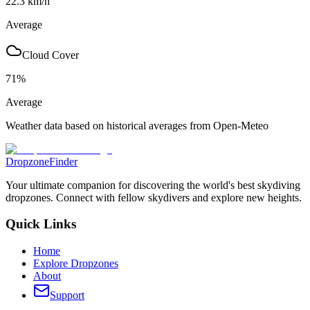
22.3
km/h
Average
Cloud Cover
71
%
Average
Weather data based on historical averages from Open-Meteo
DropzoneFinder
Your ultimate companion for discovering the world's best skydiving
dropzones. Connect with fellow skydivers and explore new heights.
Quick Links
Home
Explore Dropzones
About
Support