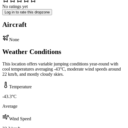
No ratings yet
Log in to rate this dropzone
Aircraft
None
Weather Conditions
This location offers variable jumping conditions year-round with
cool temperatures averaging -43°C, moderate wind speeds around
22 km/h, and mostly cloudy skies.
Temperature
-43.3
°C
Average
Wind Speed