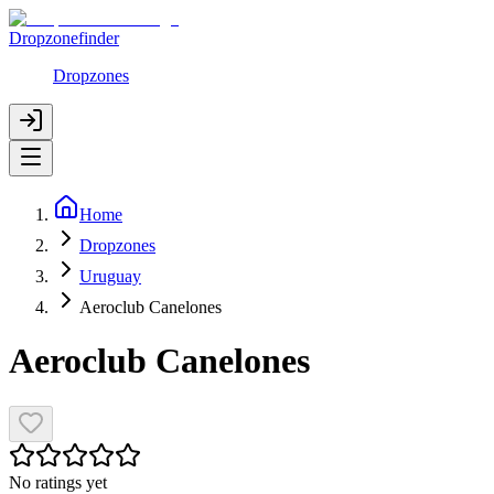
Dropzonefinder
Dropzones
Home
Dropzones
Uruguay
Aeroclub Canelones
Aeroclub Canelones
No ratings yet