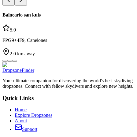
Balneario san kuis
5.0
FPG9+4F9, Canelones
2.0
km away
DropzoneFinder
Your ultimate companion for discovering the world's best skydiving
dropzones. Connect with fellow skydivers and explore new heights.
Quick Links
Home
Explore Dropzones
About
Support