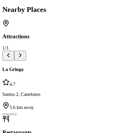
Nearby Places
Attractions
1
/
3
La Gringa
4.7
Santos 2, Canelones
5.6
km away
Restaurants