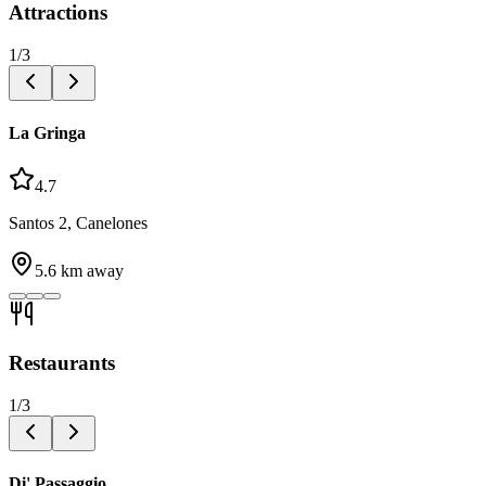
Attractions
1
/
3
La Gringa
4.7
Santos 2, Canelones
5.6
km away
Restaurants
1
/
3
Di' Passaggio