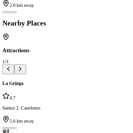
2.0
km away
Nearby Places
Attractions
1
/
3
La Gringa
4.7
Santos 2, Canelones
5.6
km away