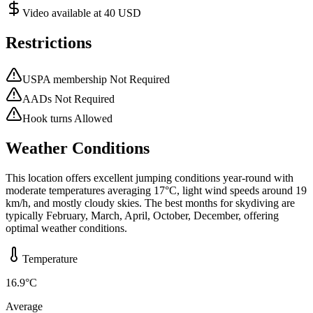
Video available at 40 USD
Restrictions
USPA membership Not Required
AADs Not Required
Hook turns Allowed
Weather Conditions
This location offers excellent jumping conditions year-round with
moderate temperatures averaging 17°C, light wind speeds around 19
km/h, and mostly cloudy skies. The best months for skydiving are
typically February, March, April, October, December, offering
optimal weather conditions.
Temperature
16.9
°C
Average