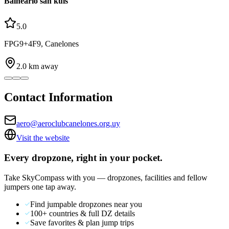
Balneario san kuis
5.0
FPG9+4F9, Canelones
2.0
km away
Contact Information
aero@aeroclubcanelones.org.uy
Visit the website
Every dropzone, right in your pocket.
Take SkyCompass with you — dropzones, facilities and fellow
jumpers one tap away.
Find jumpable dropzones near you
100+ countries & full DZ details
Save favorites & plan jump trips