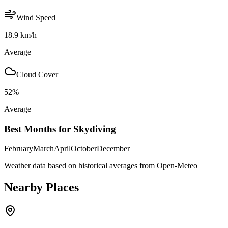
Wind Speed
18.9
km/h
Average
Cloud Cover
52
%
Average
Best Months for Skydiving
February
March
April
October
December
Weather data based on historical averages from Open-Meteo
Nearby Places