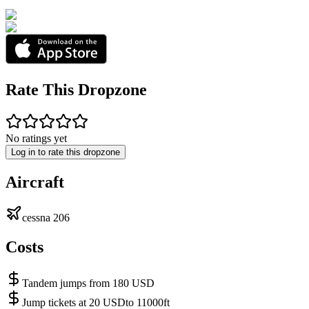
Rate This Dropzone
No ratings yet
Log in to rate this dropzone
Aircraft
cessna 206
Costs
Tandem jumps from 180 USD
Jump tickets at 20 USDto 11000ft