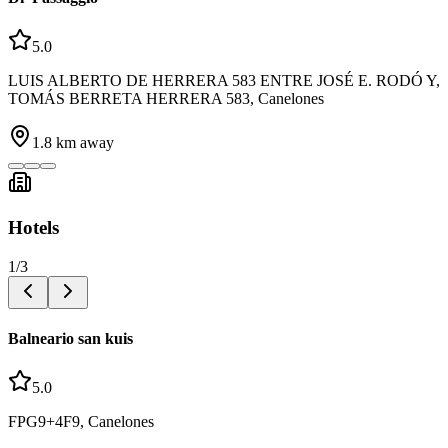
5.0
LUIS ALBERTO DE HERRERA 583 ENTRE JOSÉ E. RODÓ Y,
TOMÁS BERRETA HERRERA 583, Canelones
1.8
km away
Hotels
1
/
3
Balneario san kuis
5.0
FPG9+4F9, Canelones