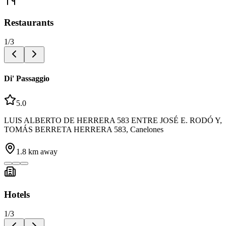
Restaurants
1
/
3
Di' Passaggio
5.0
LUIS ALBERTO DE HERRERA 583 ENTRE JOSÉ E. RODÓ Y,
TOMÁS BERRETA HERRERA 583, Canelones
1.8
km away
Hotels
1
/
3