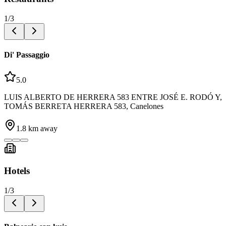
1
/
3
Di' Passaggio
5.0
LUIS ALBERTO DE HERRERA 583 ENTRE JOSÉ E. RODÓ Y,
TOMÁS BERRETA HERRERA 583, Canelones
1.8
km away
Hotels
1
/
3