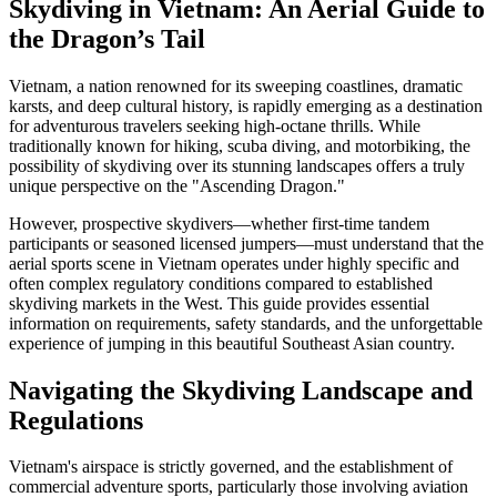
Skydiving in Vietnam: An Aerial Guide to
the Dragon’s Tail
Vietnam, a nation renowned for its sweeping coastlines, dramatic
karsts, and deep cultural history, is rapidly emerging as a destination
for adventurous travelers seeking high-octane thrills. While
traditionally known for hiking, scuba diving, and motorbiking, the
possibility of skydiving over its stunning landscapes offers a truly
unique perspective on the "Ascending Dragon."
However, prospective skydivers—whether first-time tandem
participants or seasoned licensed jumpers—must understand that the
aerial sports scene in Vietnam operates under highly specific and
often complex regulatory conditions compared to established
skydiving markets in the West. This guide provides essential
information on requirements, safety standards, and the unforgettable
experience of jumping in this beautiful Southeast Asian country.
Navigating the Skydiving Landscape and
Regulations
Vietnam's airspace is strictly governed, and the establishment of
commercial adventure sports, particularly those involving aviation