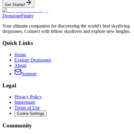
Get Started
DropzoneFinder
Your ultimate companion for discovering the world's best skydiving
dropzones. Connect with fellow skydivers and explore new heights.
Quick Links
Home
Explore Dropzones
About
Support
Legal
Privacy Policy
Impressum
Terms of Use
Cookie Settings
Community