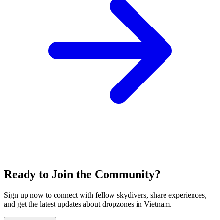
Ready to Join the Community?
Sign up now to connect with fellow skydivers, share experiences,
and get the latest updates about dropzones in
Vietnam
.