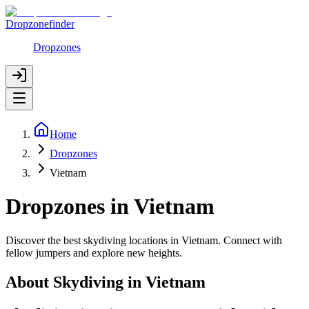
Dropzonefinder
Dropzones
Home
Dropzones
Vietnam
Dropzones in Vietnam
Discover the best skydiving locations in Vietnam. Connect with
fellow jumpers and explore new heights.
About Skydiving in
Vietnam