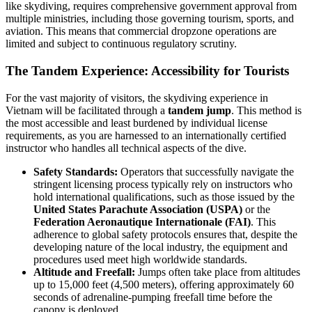
like skydiving, requires comprehensive government approval from
multiple ministries, including those governing tourism, sports, and
aviation. This means that commercial dropzone operations are
limited and subject to continuous regulatory scrutiny.
The Tandem Experience: Accessibility for Tourists
For the vast majority of visitors, the skydiving experience in
Vietnam will be facilitated through a
tandem jump
. This method is
the most accessible and least burdened by individual license
requirements, as you are harnessed to an internationally certified
instructor who handles all technical aspects of the dive.
Safety Standards:
Operators that successfully navigate the
stringent licensing process typically rely on instructors who
hold international qualifications, such as those issued by the
United States Parachute Association (USPA)
or the
Federation Aeronautique Internationale (FAI)
. This
adherence to global safety protocols ensures that, despite the
developing nature of the local industry, the equipment and
procedures used meet high worldwide standards.
Altitude and Freefall:
Jumps often take place from altitudes
up to 15,000 feet (4,500 meters), offering approximately 60
seconds of adrenaline-pumping freefall time before the
canopy is deployed.