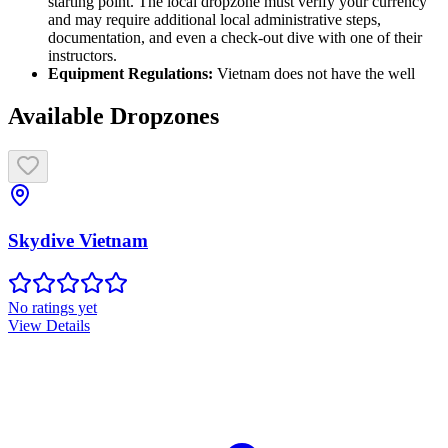
starting point. The local dropzone must verify your currency
and may require additional local administrative steps,
documentation, and even a check-out dive with one of their
instructors.
Equipment Regulations:
Vietnam does not have the well
Available Dropzones
Skydive Vietnam
No ratings yet
View Details