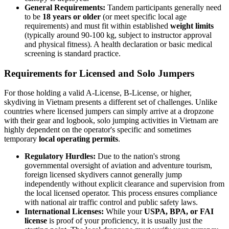
General Requirements:
Tandem participants generally need
to be
18 years or older
(or meet specific local age
requirements) and must fit within established
weight limits
(typically around 90-100 kg, subject to instructor approval
and physical fitness). A health declaration or basic medical
screening is standard practice.
Requirements for Licensed and Solo Jumpers
For those holding a valid A-License, B-License, or higher,
skydiving in Vietnam presents a different set of challenges. Unlike
countries where licensed jumpers can simply arrive at a dropzone
with their gear and logbook, solo jumping activities in Vietnam are
highly dependent on the operator's specific and sometimes
temporary
local operating permits
.
Regulatory Hurdles:
Due to the nation's strong
governmental oversight of aviation and adventure tourism,
foreign licensed skydivers cannot generally jump
independently without explicit clearance and supervision from
the local licensed operator. This process ensures compliance
with national air traffic control and public safety laws.
International Licenses:
While your
USPA, BPA, or FAI
license
is proof of your proficiency, it is usually just the