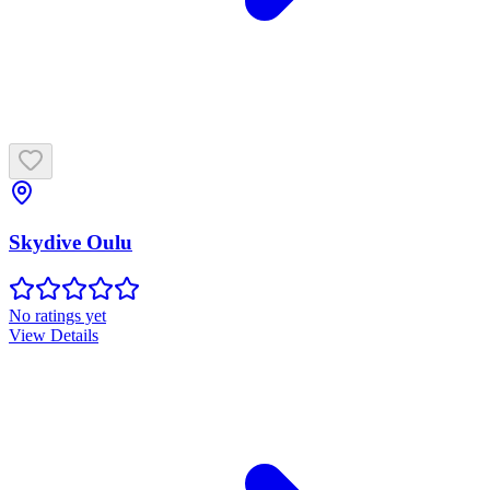
Skydive Oulu
No ratings yet
View Details