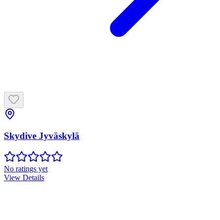
Skydive Jyväskylä
No ratings yet
View Details