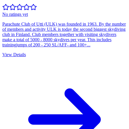
No ratings yet
Parachute Club of Utti (ULK) was founded in 1963. By the number
of members and activity ULK is today the second biggest skydiving
club in Finland. Club members together with visiting skydivers
make a total of 5000 - 8000 skydives per year. This includes
trainingjumps of 200 - 250 SL/AFF- and 100+...
View Details