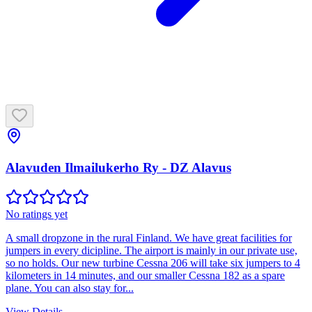
Alavuden Ilmailukerho Ry - DZ Alavus
No ratings yet
A small dropzone in the rural Finland. We have great facilities for
jumpers in every dicipline. The airport is mainly in our private use,
so no holds. Our new turbine Cessna 206 will take six jumpers to 4
kilometers in 14 minutes, and our smaller Cessna 182 as a spare
plane. You can also stay for...
View Details