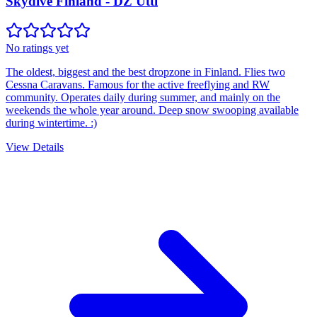
Skydive Finland - DZ Utti
No ratings yet
The oldest, biggest and the best dropzone in Finland. Flies two
Cessna Caravans. Famous for the active freeflying and RW
community. Operates daily during summer, and mainly on the
weekends the whole year around. Deep snow swooping available
during wintertime. :)
View Details