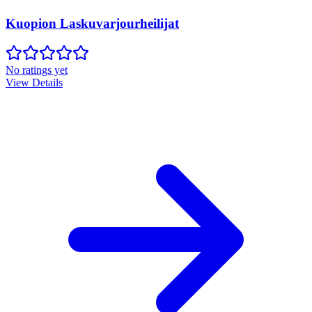
Kuopion Laskuvarjourheilijat
No ratings yet
View Details