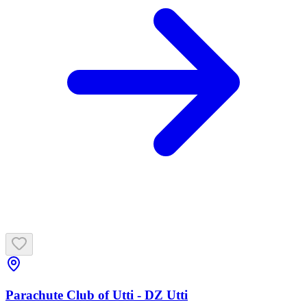
Parachute Club of Utti - DZ Utti