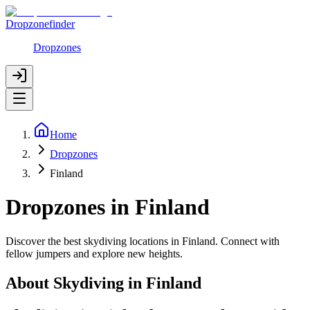
Dropzonefinder
Dropzones
Home
Dropzones
Finland
Dropzones in Finland
Discover the best skydiving locations in Finland. Connect with
fellow jumpers and explore new heights.
About Skydiving in
Finland