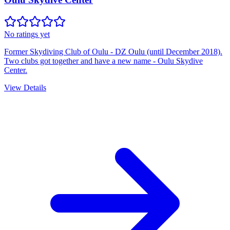
No ratings yet
Former Skydiving Club of Oulu - DZ Oulu (until December 2018).
Two clubs got together and have a new name - Oulu Skydive
Center.
View Details