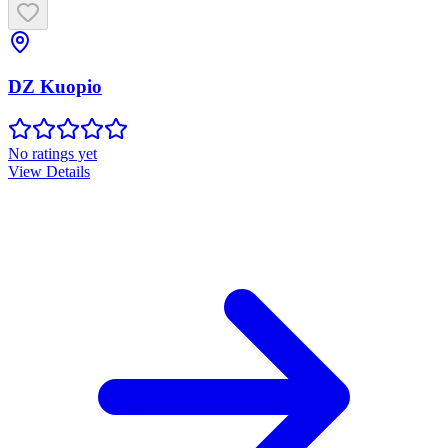
DZ Kuopio
No ratings yet
View Details