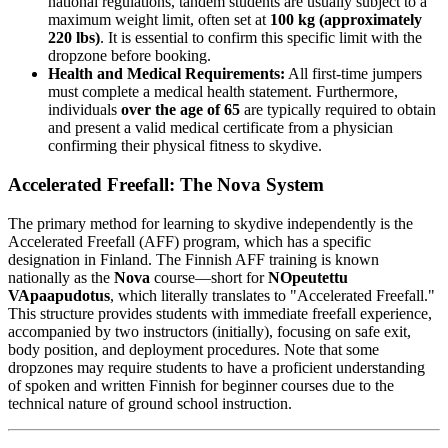
national regulations, tandem students are usually subject to a
maximum weight limit, often set at
100 kg (approximately
220 lbs)
. It is essential to confirm this specific limit with the
dropzone before booking.
Health and Medical Requirements:
All first-time jumpers
must complete a medical health statement. Furthermore,
individuals
over the age of 65
are typically required to obtain
and present a valid medical certificate from a physician
confirming their physical fitness to skydive.
Accelerated Freefall: The Nova System
The primary method for learning to skydive independently is the
Accelerated Freefall (AFF) program, which has a specific
designation in Finland. The Finnish AFF training is known
nationally as the
Nova
course—short for
NOpeutettu
VApaapudotus
, which literally translates to "Accelerated Freefall."
This structure provides students with immediate freefall experience,
accompanied by two instructors (initially), focusing on safe exit,
body position, and deployment procedures. Note that some
dropzones may require students to have a proficient understanding
of spoken and written Finnish for beginner courses due to the
technical nature of ground school instruction.