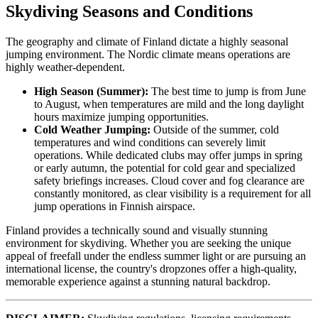
Skydiving Seasons and Conditions
The geography and climate of Finland dictate a highly seasonal
jumping environment. The Nordic climate means operations are
highly weather-dependent.
High Season (Summer):
The best time to jump is from June
to August, when temperatures are mild and the long daylight
hours maximize jumping opportunities.
Cold Weather Jumping:
Outside of the summer, cold
temperatures and wind conditions can severely limit
operations. While dedicated clubs may offer jumps in spring
or early autumn, the potential for cold gear and specialized
safety briefings increases. Cloud cover and fog clearance are
constantly monitored, as clear visibility is a requirement for all
jump operations in Finnish airspace.
Finland provides a technically sound and visually stunning
environment for skydiving. Whether you are seeking the unique
appeal of freefall under the endless summer light or are pursuing an
international license, the country's dropzones offer a high-quality,
memorable experience against a stunning natural backdrop.