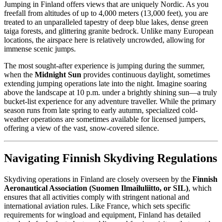
Jumping in Finland offers views that are uniquely Nordic. As you
freefall from altitudes of up to 4,000 meters (13,000 feet), you are
treated to an unparalleled tapestry of deep blue lakes, dense green
taiga forests, and glittering granite bedrock. Unlike many European
locations, the airspace here is relatively uncrowded, allowing for
immense scenic jumps.
The most sought-after experience is jumping during the summer,
when the
Midnight Sun
provides continuous daylight, sometimes
extending jumping operations late into the night. Imagine soaring
above the landscape at 10 p.m. under a brightly shining sun—a truly
bucket-list experience for any adventure traveller. While the primary
season runs from late spring to early autumn, specialized cold-
weather operations are sometimes available for licensed jumpers,
offering a view of the vast, snow-covered silence.
Navigating Finnish Skydiving Regulations
Skydiving operations in Finland are closely overseen by the
Finnish
Aeronautical Association (Suomen Ilmailuliitto, or SIL)
, which
ensures that all activities comply with stringent national and
international aviation rules. Like France, which sets specific
requirements for wingload and equipment, Finland has detailed