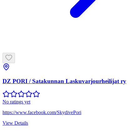
DZ PORI / Satakunnan Laskuvarjourheilijat ry
No ratings yet
https://www.facebook.com/SkydivePori
View Details