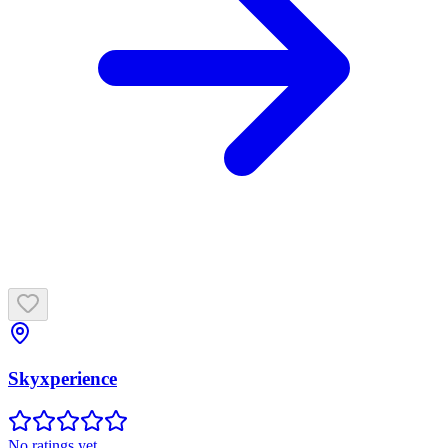
Skyxperience
No ratings yet