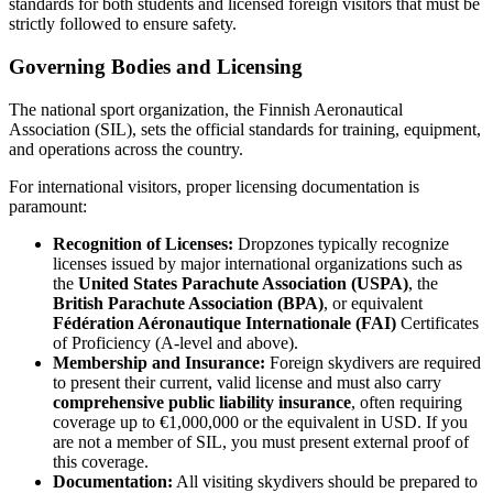
standards for both students and licensed foreign visitors that must be
strictly followed to ensure safety.
Governing Bodies and Licensing
The national sport organization, the Finnish Aeronautical
Association (SIL), sets the official standards for training, equipment,
and operations across the country.
For international visitors, proper licensing documentation is
paramount:
Recognition of Licenses:
Dropzones typically recognize
licenses issued by major international organizations such as
the
United States Parachute Association (USPA)
, the
British Parachute Association (BPA)
, or equivalent
Fédération Aéronautique Internationale (FAI)
Certificates
of Proficiency (A-level and above).
Membership and Insurance:
Foreign skydivers are required
to present their current, valid license and must also carry
comprehensive public liability insurance
, often requiring
coverage up to €1,000,000 or the equivalent in USD. If you
are not a member of SIL, you must present external proof of
this coverage.
Documentation:
All visiting skydivers should be prepared to