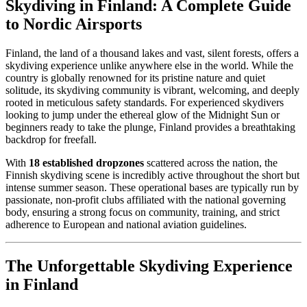
Skydiving in Finland: A Complete Guide
to Nordic Airsports
Finland, the land of a thousand lakes and vast, silent forests, offers a
skydiving experience unlike anywhere else in the world. While the
country is globally renowned for its pristine nature and quiet
solitude, its skydiving community is vibrant, welcoming, and deeply
rooted in meticulous safety standards. For experienced skydivers
looking to jump under the ethereal glow of the Midnight Sun or
beginners ready to take the plunge, Finland provides a breathtaking
backdrop for freefall.
With
18 established dropzones
scattered across the nation, the
Finnish skydiving scene is incredibly active throughout the short but
intense summer season. These operational bases are typically run by
passionate, non-profit clubs affiliated with the national governing
body, ensuring a strong focus on community, training, and strict
adherence to European and national aviation guidelines.
The Unforgettable Skydiving Experience
in Finland