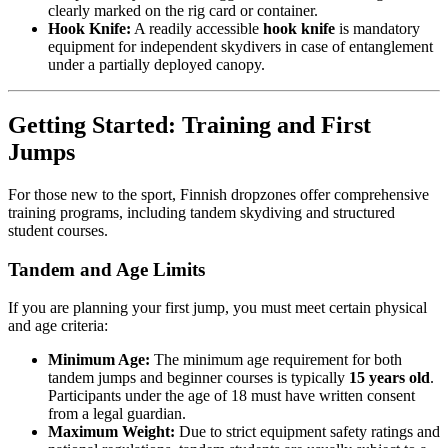
clearly marked on the rig card or container.
Hook Knife:
A readily accessible
hook knife
is mandatory
equipment for independent skydivers in case of entanglement
under a partially deployed canopy.
Getting Started: Training and First
Jumps
For those new to the sport, Finnish dropzones offer comprehensive
training programs, including tandem skydiving and structured
student courses.
Tandem and Age Limits
If you are planning your first jump, you must meet certain physical
and age criteria:
Minimum Age:
The minimum age requirement for both
tandem jumps and beginner courses is typically
15 years old
.
Participants under the age of 18 must have written consent
from a legal guardian.
Maximum Weight:
Due to strict equipment safety ratings and