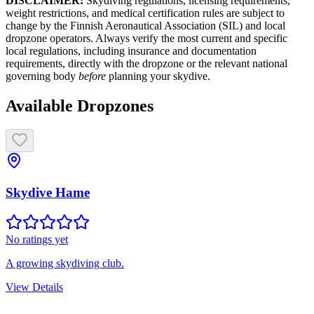
DISCLAIMER:
Skydiving regulations, licensing requirements,
weight restrictions, and medical certification rules are subject to
change by the Finnish Aeronautical Association (SIL) and local
dropzone operators. Always verify the most current and specific
local regulations, including insurance and documentation
requirements, directly with the dropzone or the relevant national
governing body
before
planning your skydive.
Available Dropzones
Skydive Hame
No ratings yet
A growing skydiving club.
View Details