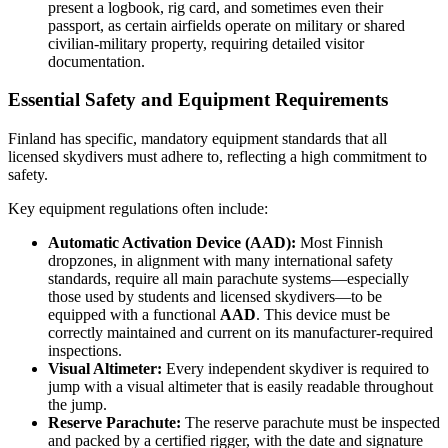
present a logbook, rig card, and sometimes even their
passport, as certain airfields operate on military or shared
civilian-military property, requiring detailed visitor
documentation.
Essential Safety and Equipment Requirements
Finland has specific, mandatory equipment standards that all
licensed skydivers must adhere to, reflecting a high commitment to
safety.
Key equipment regulations often include:
Automatic Activation Device (AAD):
Most Finnish
dropzones, in alignment with many international safety
standards, require all main parachute systems—especially
those used by students and licensed skydivers—to be
equipped with a functional
AAD
. This device must be
correctly maintained and current on its manufacturer-required
inspections.
Visual Altimeter:
Every independent skydiver is required to
jump with a visual altimeter that is easily readable throughout
the jump.
Reserve Parachute:
The reserve parachute must be inspected
and packed by a certified rigger, with the date and signature