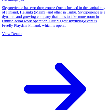
Skyxperience has two drop zones: One is located in the capital city
of Finland, Helsinki (Malmi) and other in Turku. Skyxperience is a
dynamic and growing company that aims to take more room in
Finnish aerial work operation. Our biggest skydiving-event is
Freefly Playdate Finland, which is operat...
View Details