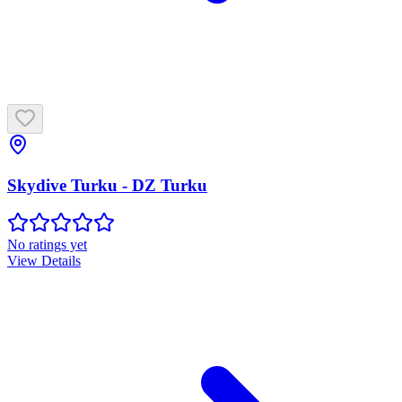
Skydive Turku - DZ Turku
No ratings yet
View Details