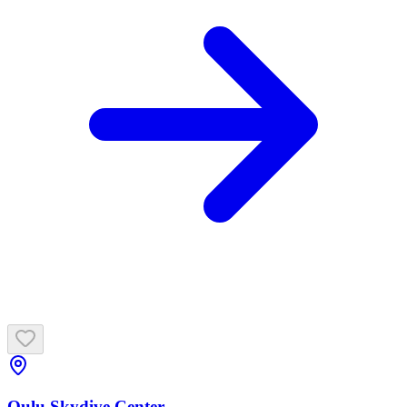
Oulu Skydive Center