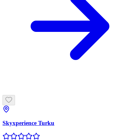
Skyxperience Turku