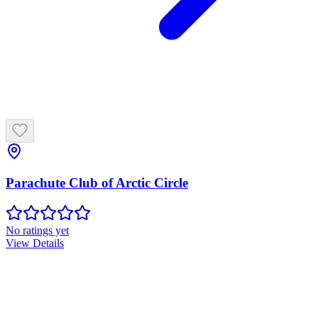
Parachute Club of Arctic Circle
No ratings yet
View Details