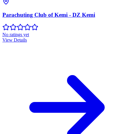
Parachuting Club of Kemi - DZ Kemi
No ratings yet
View Details