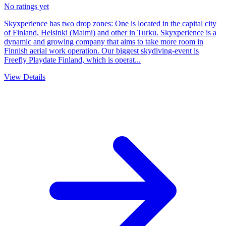
No ratings yet
Skyxperience has two drop zones: One is located in the capital city
of Finland, Helsinki (Malmi) and other in Turku. Skyxperience is a
dynamic and growing company that aims to take more room in
Finnish aerial work operation. Our biggest skydiving-event is
Freefly Playdate Finland, which is operat...
View Details