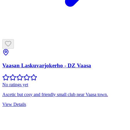
Vaasan Laskuvarjokerho - DZ Vaasa
No ratings yet
Ascetic but cosy and friendly small club near Vaasa town.
View Details