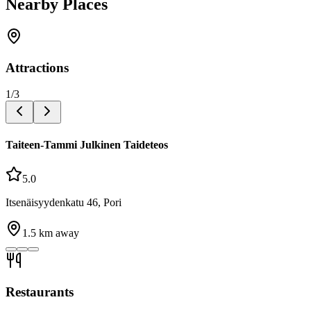
Nearby Places
Attractions
1
/
3
Taiteen-Tammi Julkinen Taideteos
5.0
Itsenäisyydenkatu 46, Pori
1.5
km away
Restaurants