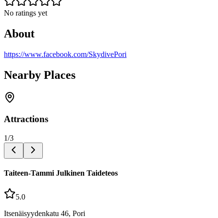
No ratings yet
About
https://www.facebook.com/SkydivePori
Nearby Places
Attractions
1
/
3
Taiteen-Tammi Julkinen Taideteos
5.0
Itsenäisyydenkatu 46, Pori