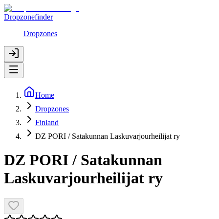
Dropzonefinder
Dropzones
Home
Dropzones
Finland
DZ PORI / Satakunnan Laskuvarjourheilijat ry
DZ PORI / Satakunnan
Laskuvarjourheilijat ry