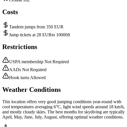
Costs
Tandem jumps from 350 EUR
Jump tickets at 28 EURto 10000ft
Restrictions
USPA membership Not Required
AADs Not Required
Hook turns Allowed
Weather Conditions
This location offers very good jumping conditions year-round with
cool temperatures averaging 6°C, light wind speeds around 18 km/h,
and mostly cloudy skies. The best months for skydiving are typically
April, May, June, July, August, offering optimal weather conditions.