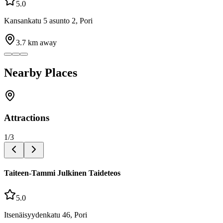
5.0
Kansankatu 5 asunto 2, Pori
3.7
km away
Nearby Places
Attractions
1
/
3
Taiteen-Tammi Julkinen Taideteos
5.0
Itsenäisyydenkatu 46, Pori