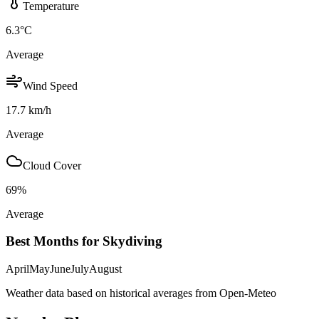
Temperature
6.3
°C
Average
Wind Speed
17.7
km/h
Average
Cloud Cover
69
%
Average
Best Months for Skydiving
April
May
June
July
August
Weather data based on historical averages from Open-Meteo