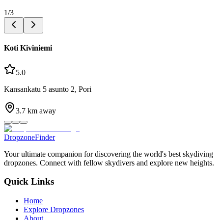
1
/
3
Koti Kiviniemi
5.0
Kansankatu 5 asunto 2, Pori
3.7
km away
DropzoneFinder
Your ultimate companion for discovering the world's best skydiving
dropzones. Connect with fellow skydivers and explore new heights.
Quick Links
Home
Explore Dropzones
About