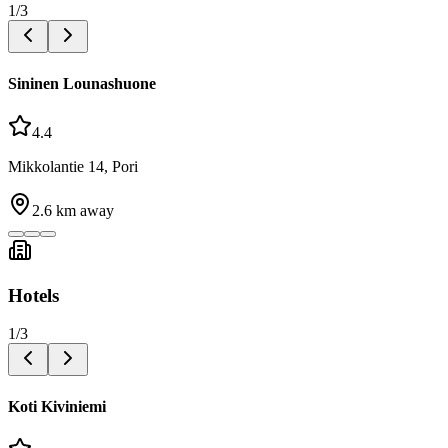
1
/
3
Sininen Lounashuone
4.4
Mikkolantie 14, Pori
2.6
km away
Hotels
1
/
3
Koti Kiviniemi