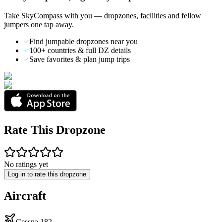
Take SkyCompass with you — dropzones, facilities and fellow
jumpers one tap away.
Find jumpable dropzones near you
100+ countries & full DZ details
Save favorites & plan jump trips
Rate This Dropzone
No ratings yet
Log in to rate this dropzone
Aircraft
Cessna 182