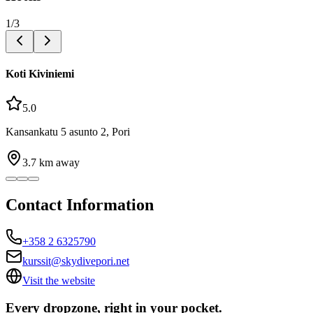
1
/
3
Koti Kiviniemi
5.0
Kansankatu 5 asunto 2, Pori
3.7
km away
Contact Information
+358 2 6325790
kurssit@skydivepori.net
Visit the website
Every dropzone, right in your pocket.