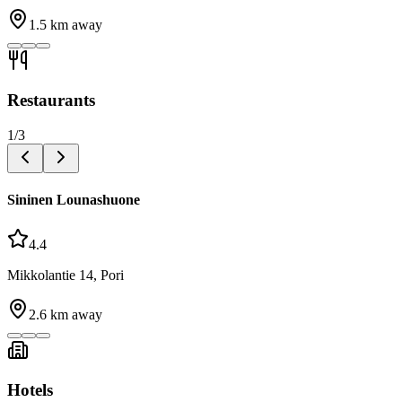
1.5
km away
Restaurants
1
/
3
Sininen Lounashuone
4.4
Mikkolantie 14, Pori
2.6
km away
Hotels