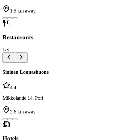
1.5
km away
Restaurants
1
/
3
Sininen Lounashuone
4.4
Mikkolantie 14, Pori
2.6
km away
Hotels